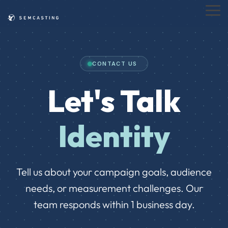
Skip
to
Tog
the
Me
main
content.
CONTACT US
Let's Talk
Identity
Tell us about your campaign goals, audience
needs, or measurement challenges. Our
team responds within 1 business day.