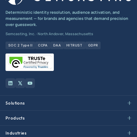
Deterministic identity resolution, audience activation, and
measurement — for brands and agencies that demand precision
over guesswork.
Semcasting, Inc. · North Andover, Massachusetts
SOC 2 Type II
CCPA
DAA
HITRUST
GDPR
Solutions
Products
Industries