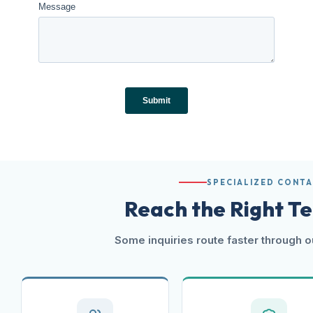
SPECIALIZED CONT
Reach the Right T
Some inquiries route faster through o