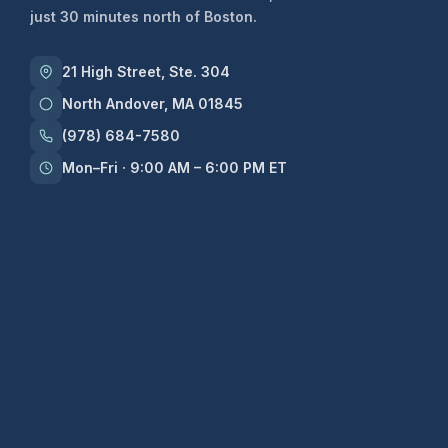
just 30 minutes north of Boston.
21 High Street, Ste. 304
North Andover, MA 01845
(978) 684-7580
Mon–Fri · 9:00 AM – 6:00 PM ET