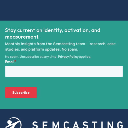
Stay current on identity, activation, and
measurement.
Monthly insights from the Semcasting team — research, case
studies, and platform updates. No spam.
No spam. Unsubscribe at any time.
Privacy Policy
applies.