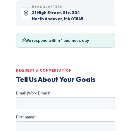
HEADQUARTERS
21 High Street, Ste. 304
North Andover, MA 01845
⚡
We respond within 1 business day
REQUEST A CONVERSATION
Tell Us About Your Goals