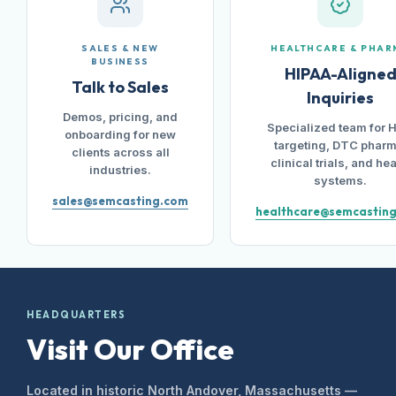
SALES & NEW
HEALTHCARE & PHAR
BUSINESS
HIPAA-Aligne
Talk to Sales
Inquiries
Demos, pricing, and
Specialized team for 
onboarding for new
targeting, DTC pharm
clients across all
clinical trials, and hea
industries.
systems.
sales@semcasting.com
healthcare@semcastin
HEADQUARTERS
Visit Our Office
Located in historic North Andover, Massachusetts —