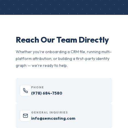
Reach Our Team Directly
Whether you're onboarding a CRM file, running multi-
platform attribution, or building a first-party identity
graph — we're ready to help.
PHONE
(978) 684-7580
GENERAL INQUIRIES
info@semcasting.com