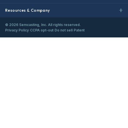
Resources & Company
©
2026
Semcasting, Inc. All rights reserved.
Privacy Policy
·
CCPA opt-out
·
Do not sell
·
Patent