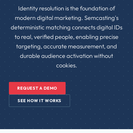
Identity resolution is the foundation of
modern digital marketing. Semcasting's
deterministic matching connects digital IDs
to real, verified people, enabling precise
targeting, accurate measurement, and
durable audience activation without
cookies.
REQUEST A DEMO
SEE HOW IT WORKS