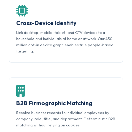
Cross-Device Identity
Link desktop, mobile, tablet, and CTV devices to a
household and individuals at home or at work. Our 450
million opt-in device graph enables true people-based
targeting.
B2B Firmographic Matching
Resolve business records to individual employees by
company, role, title, and department. Deterministic B2B
matching without relying on cookies.