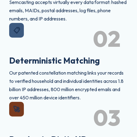
Semcasting accepts virtually every data format: hashed
emails, MAIDs, postal addresses, log files, phone
numbers, and IP addresses.
02
📋
Deterministic Matching
Our patented constellation matching links your records
to verified household and individual identities across 1.8
billion IP addresses, 800 million encrypted emails and
over 450 million device identifiers.
03
🚀