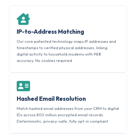
IP-to-Address Matching
Our core patented technology maps IP addresses and
timestamps to verified physical addresses, linking
digital activity to household modems with 98%
accuracy. No cookies required.
Hashed Email Resolution
Match hashed email addresses from your CRM to digital
IDs across 800 million encrypted email records.
Deterministic, privacy-safe, fully opt-in compliant.