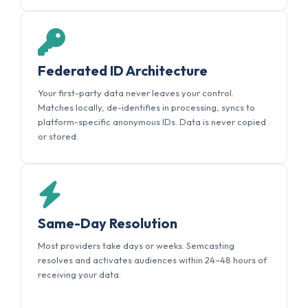
Federated ID Architecture
Your first-party data never leaves your control.
Matches locally, de-identifies in processing, syncs to
platform-specific anonymous IDs. Data is never copied
or stored.
Same-Day Resolution
Most providers take days or weeks. Semcasting
resolves and activates audiences within 24–48 hours of
receiving your data.