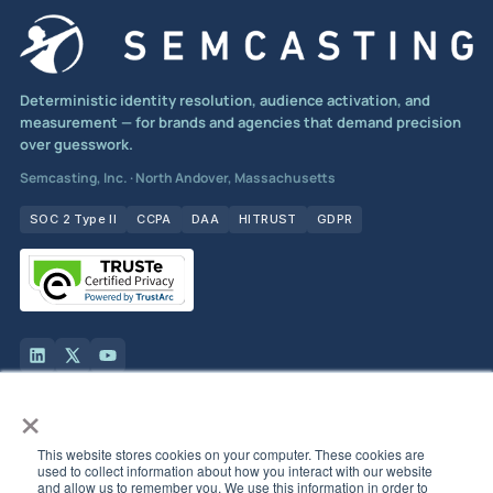
Deterministic identity resolution, audience activation, and
measurement — for brands and agencies that demand precision
over guesswork.
Semcasting, Inc. · North Andover, Massachusetts
SOC 2 Type II
CCPA
DAA
HITRUST
GDPR
×
Solutions
This website stores cookies on your computer. These cookies are
used to collect information about how you interact with our website
Products
and allow us to remember you. We use this information in order to