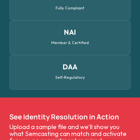
Fully Compliant
NAI
Member & Certified
DAA
Self-Regulatory
See Identity Resolution in Action
Upload a sample file and we'll show you
what Semcasting can match and activate