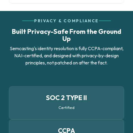
PRIVACY & COMPLIANCE
Built Privacy-Safe From the Ground
Up
Semcasting's identity resolution is fully CCPA-compliant,
NAI-certified, and designed with privacy-by-design
principles, not patched on after the fact.
SOC 2 TYPE II
Certified
CCPA