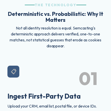
THE TECHNOLOGY
Deterministic vs. Probabilistic: Why It
Matters
Not all identity resolution is equal. Semcasting's
deterministic approach delivers verified, one-to-one
matches, not statistical guesses that erode as cookies
disappear.
01
📋
Ingest First-Party Data
Upload your CRM, email list, postal file, or device IDs.