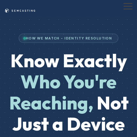
Skip
to
Tog
the
Me
main
content.
HOW WE MATCH - IDENTITY RESOLUTION
Know Exactly
Who You're
Reaching,
Not
Just a Device