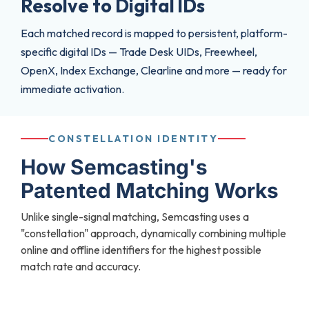
Resolve to Digital lDs
Each matched record is mapped to persistent, platform-
specific digital IDs — Trade Desk UIDs, Freewheel,
OpenX, Index Exchange, Clearline and more — ready for
immediate activation.
CONSTELLATION IDENTITY
How Semcasting's
Patented Matching Works
Unlike single-signal matching, Semcasting uses a
"constellation" approach, dynamically combining multiple
online and offline identifiers for the highest possible
match rate and accuracy.