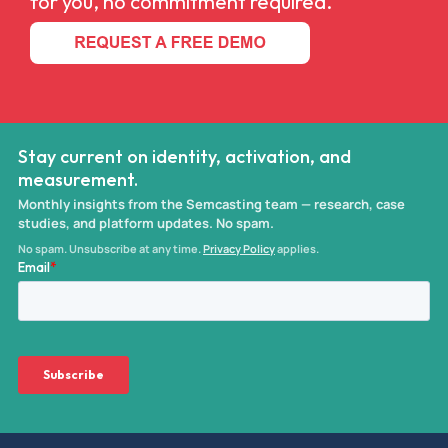
for you, no commitment required.
Stay current on identity, activation, and
measurement.
Monthly insights from the Semcasting team — research, case
studies, and platform updates. No spam.
No spam. Unsubscribe at any time.
Privacy Policy
applies.