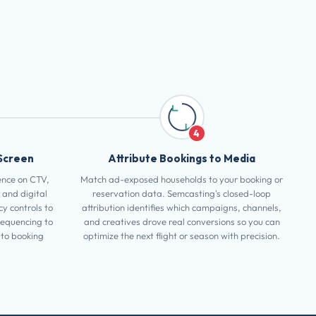
4
Screen
Attribute Bookings to Media
ence on CTV,
Match ad-exposed households to your booking or
 and digital
reservation data. Semcasting's closed-loop
y controls to
attribution identifies which campaigns, channels,
sequencing to
and creatives drove real conversions so you can
to booking
optimize the next flight or season with precision.