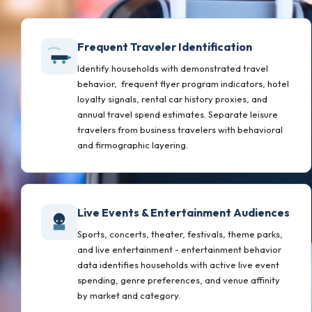
Frequent Traveler Identification
Identify households with demonstrated travel
behavior, frequent flyer program indicators, hotel
loyalty signals, rental car history proxies, and
annual travel spend estimates. Separate leisure
travelers from business travelers with behavioral
and firmographic layering.
Live Events & Entertainment Audiences
Sports, concerts, theater, festivals, theme parks,
and live entertainment - entertainment behavior
data identifies households with active live event
spending, genre preferences, and venue affinity
by market and category.