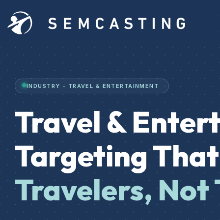
Skip
to
the
main
content.
INDUSTRY - TRAVEL & ENTERTAINMENT
Travel & Enter
Targeting Tha
Travelers, Not 