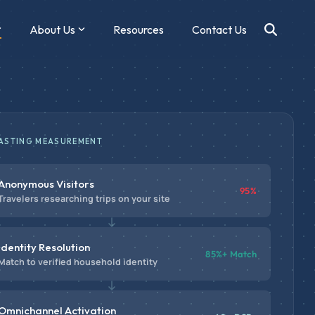
About Us
Resources
Contact Us
ASTING MEASUREMENT
Anonymous Visitors
95%
Travelers researching trips on your site
Identity Resolution
85%+ Match
Match to verified household identity
Omnichannel Activation