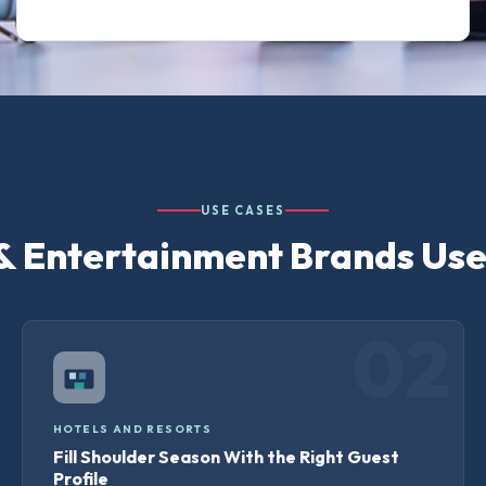
USE CASES
& Entertainment Brands Us
02
HOTELS AND RESORTS
Fill Shoulder Season With the Right Guest
Profile