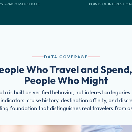
RST-PARTY MATCH RATE
POINTS OF INTEREST MA
DATA COVERAGE
eople Who Travel and Spend,
People Who Might
ta is built on verified behavior, not interest categories
y indicators, cruise history, destination affinity, and dis
ing foundation that distinguishes real travelers from a