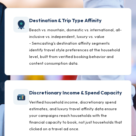
Destination & Trip Type Affinity
Beach vs. mountain, domestic vs. international, all-
inclusive vs. independent, luxury vs. value
- Semcasting's destination affinity segments
identify travel style preferences at the household
level, built from verified booking behavior and
content consumption data.
Discretionary Income & Spend Capacity
Verified household income, discretionary spend
estimates, and luxury travel affinity data ensure
your campaigns reach households with the
financial capacity to book, not just households that
clicked on a travel ad once.