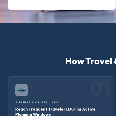
How Travel 
01
AIRLINES & CRUISE LINES
Reach Frequent Travelers During Active
Planning Windows