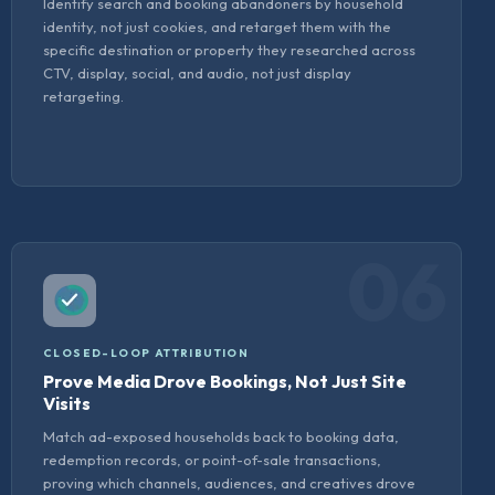
Identify search and booking abandoners by household
identity, not just cookies, and retarget them with the
specific destination or property they researched across
CTV, display, social, and audio, not just display
retargeting.
06
CLOSED-LOOP ATTRIBUTION
Prove Media Drove Bookings, Not Just Site
Visits
Match ad-exposed households back to booking data,
redemption records, or point-of-sale transactions,
proving which channels, audiences, and creatives drove