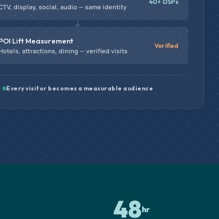
40+ DSPs
CTV, display, social, audio — same identity
POI Lift Measurement
Verified
Hotels, attractions, dining — verified visits
Every visitor becomes a measurable audience
48
hr