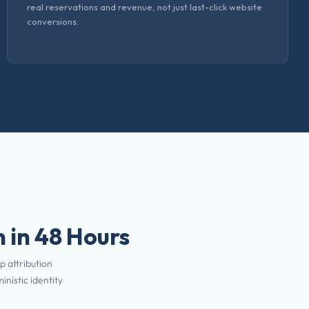
real reservations and revenue, not just last-click website
conversions.
 in 48 Hours
p attribution
nistic identity