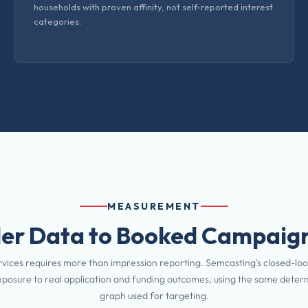
households with proven affinity, not self-reported interest
categories.
MEASUREMENT
er Data to Booked Campaign
rvices requires more than impression reporting. Semcasting's closed-loo
posure to real application and funding outcomes, using the same determi
graph used for targeting.