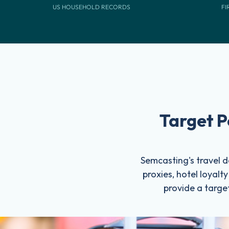
US HOUSEHOLD RECORDS
FI
Target P
Semcasting's travel da
proxies, hotel loyalt
provide a target