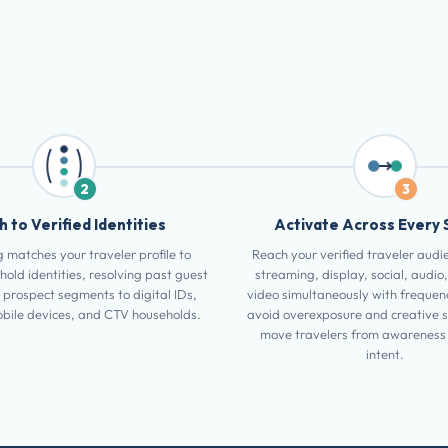
2
3
 to Verified Identities
Activate Across Every 
 matches your traveler profile to
Reach your verified traveler audi
hold identities, resolving past guest
streaming, display, social, audio,
 prospect segments to digital IDs,
video simultaneously with frequenc
bile devices, and CTV households.
avoid overexposure and creative 
move travelers from awareness 
intent.