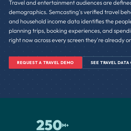
Travel and entertainment audiences are defined
demographics. Semcasting's verified travel behav
and household income data identifies the peopl
planning trips, booking experiences, and spend
right now across every screen they're already o
REQUEST A TRAVEL DEMO
SEE TRAVEL DATA
250
M+