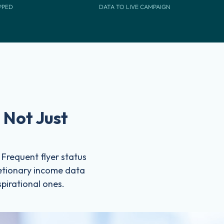
PPED
DATA TO LIVE CAMPAIGN
 Not Just
. Frequent flyer status
cretionary income data
spirational ones.