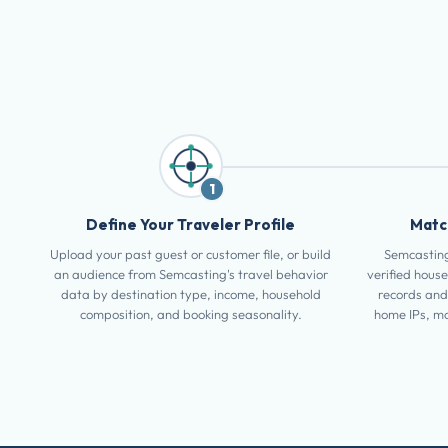
1
Define Your Traveler Profile
Match
Upload your past guest or customer file, or build
Semcasting
an audience from Semcasting's travel behavior
verified house
data by destination type, income, household
records and
composition, and booking seasonality.
home IPs, mo