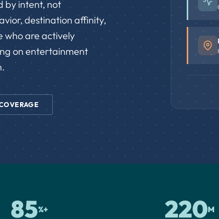
 by intent, not
ior, destination affinity,
e who are actively
ing on entertainment
n.
 COVERAGE
85
220
%+
M