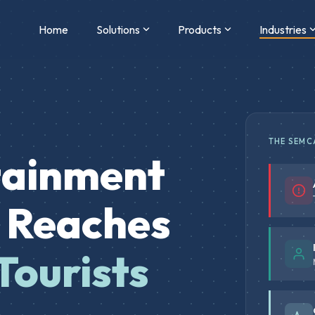
Home
Solutions
Products
Industries
THE SEMC
tainment
t Reaches
Tourists