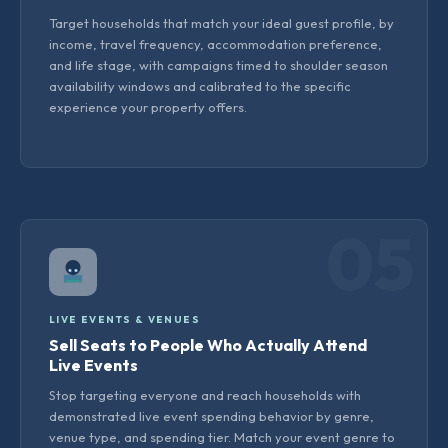
Target households that match your ideal guest profile, by
income, travel frequency, accommodation preference,
and life stage, with campaigns timed to shoulder season
availability windows and calibrated to the specific
experience your property offers.
05
LIVE EVENTS & VENUES
Sell Seats to People Who Actually Attend
Live Events
Stop targeting everyone and reach households with
demonstrated live event spending behavior by genre,
venue type, and spending tier. Match your event genre to