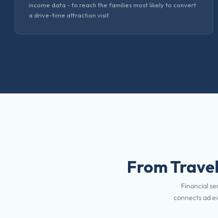
income data - to reach the families most likely to convert
a drive-time attraction visit.
From Travel
Financial se
connects ad ex