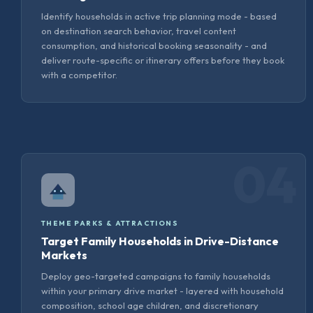
Identify households in active trip planning mode - based
on destination search behavior, travel content
consumption, and historical booking seasonality - and
deliver route-specific or itinerary offers before they book
with a competitor.
04
THEME PARKS & ATTRACTIONS
Target Family Households in Drive-Distance
Markets
Deploy geo-targeted campaigns to family households
within your primary drive market - layered with household
composition, school age children, and discretionary