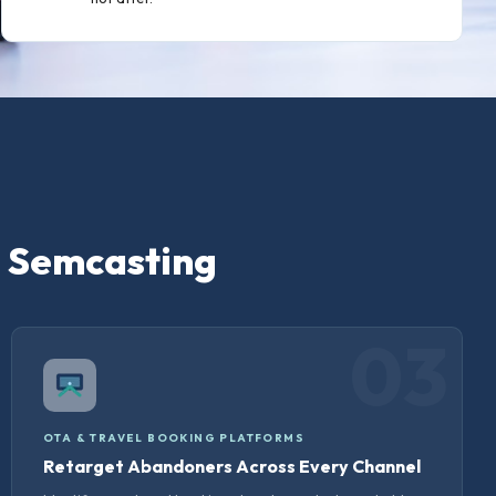
e Semcasting
03
OTA & TRAVEL BOOKING PLATFORMS
Retarget Abandoners Across Every Channel