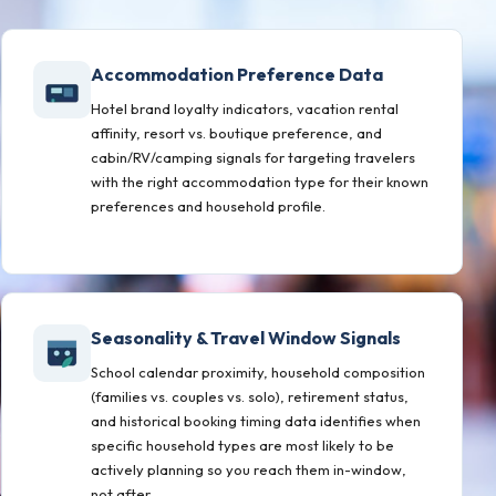
Accommodation Preference Data
Hotel brand loyalty indicators, vacation rental
affinity, resort vs. boutique preference, and
cabin/RV/camping signals for targeting travelers
with the right accommodation type for their known
preferences and household profile.
Seasonality & Travel Window Signals
School calendar proximity, household composition
(families vs. couples vs. solo), retirement status,
and historical booking timing data identifies when
specific household types are most likely to be
actively planning so you reach them in-window,
not after.