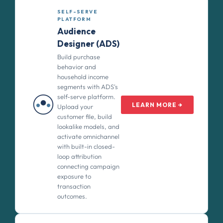
SELF-SERVE
PLATFORM
Audience
Designer (ADS)
Build purchase
behavior and
household income
segments with ADS's
self-serve platform.
LEARN MORE →
Upload your
customer file, build
lookalike models, and
activate omnichannel
with built-in closed-
loop attribution
connecting campaign
exposure to
transaction
outcomes.