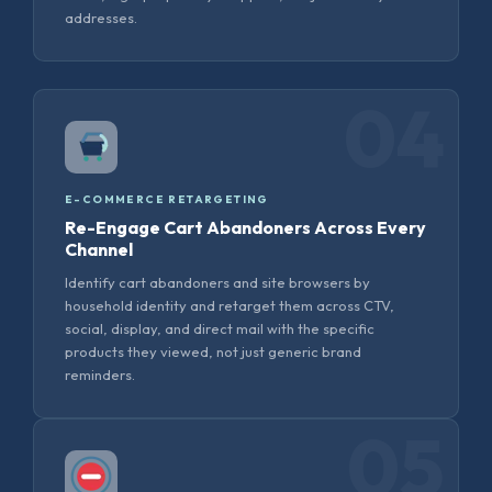
addresses.
04
E-COMMERCE RETARGETING
Re-Engage Cart Abandoners Across Every
Channel
Identify cart abandoners and site browsers by
household identity and retarget them across CTV,
social, display, and direct mail with the specific
products they viewed, not just generic brand
reminders.
05