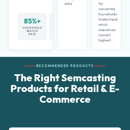
data.
for
converted
households.
85%+
Both
Understand
which
HOUSEHOLD
IN-STORE +
sequences
MATCH
E-
RATE
COMMERCE
convert
highest.
RECOMMENDED PRODUCTS
The Right Semcasting
Products for Retail & E-
Commerce