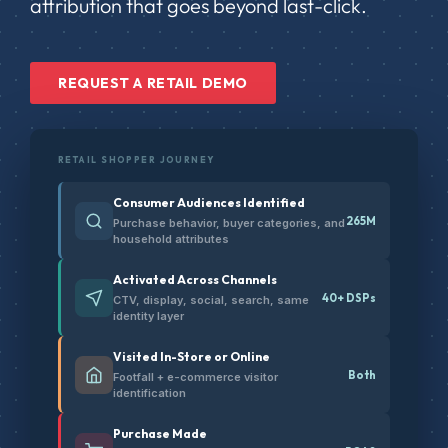
attribution that goes beyond last-click.
REQUEST A RETAIL DEMO
RETAIL SHOPPER JOURNEY
Consumer Audiences Identified
265M
Purchase behavior, buyer categories, and
household attributes
Activated Across Channels
40+ DSPs
CTV, display, social, search, same
identity layer
Visited In-Store or Online
Both
Footfall + e-commerce visitor
identification
Purchase Made