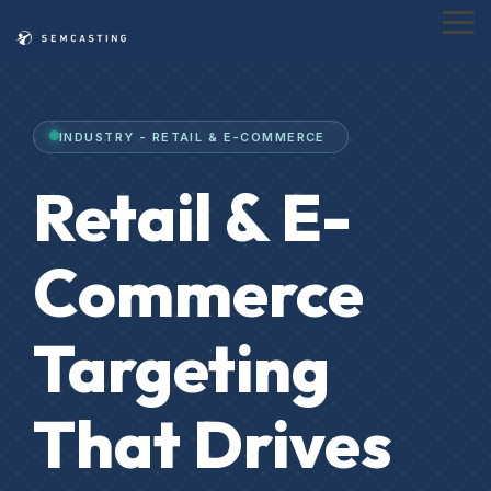
Skip
to
Tog
the
Me
main
content.
INDUSTRY - RETAIL & E-COMMERCE
Retail & E-
Commerce
Targeting
That Drives