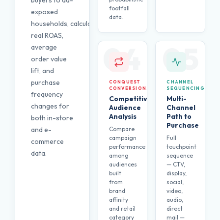
buyers to ad-
footfall
exposed
data.
households, calculating
real ROAS,
04
05
average
order value
lift, and
purchase
CONQUEST
CHANNEL
CONVERSIONS
SEQUENCING
frequency
Competitive
Multi-
changes for
Audience
Channel
Analysis
Path to
both in-store
Purchase
and e-
Compare
campaign
Full
commerce
performance
touchpoint
data.
among
sequence
audiences
— CTV,
built
display,
from
social,
brand
video,
affinity
audio,
and retail
direct
category
mail —