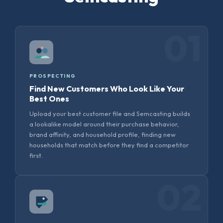
01
PROSPECTING
Find New Customers Who Look Like Your
Best Ones
Upload your best customer file and Semcasting builds
a lookalike model around their purchase behavior,
brand affinity, and household profile, finding new
households that match before they find a competitor
first.
02