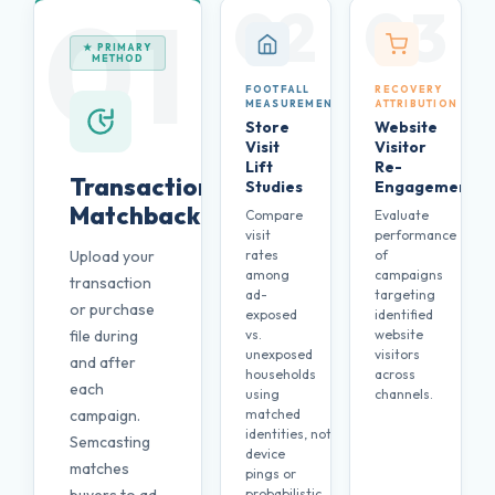
01
02
03
★ PRIMARY
METHOD
FOOTFALL
RECOVERY
MEASUREMENT
ATTRIBUTION
Store
Website
Visit
Visitor
Lift
Re-
Transaction
Studies
Engagement
Matchback
Compare
Evaluate
visit
performance
Upload your
rates
of
among
campaigns
transaction
ad-
targeting
or purchase
exposed
identified
file during
vs.
website
unexposed
visitors
and after
households
across
each
using
channels.
campaign.
matched
identities, not
Semcasting
device
matches
pings or
probabilistic