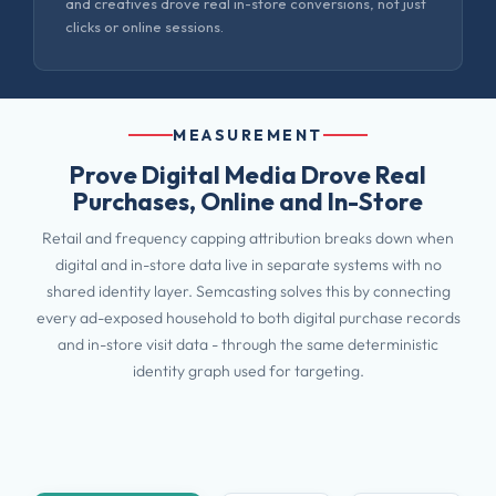
and creatives drove real in-store conversions, not just
clicks or online sessions.
MEASUREMENT
Prove Digital Media Drove Real
Purchases, Online and In-Store
Retail and frequency capping attribution breaks down when
digital and in-store data live in separate systems with no
shared identity layer. Semcasting solves this by connecting
every ad-exposed household to both digital purchase records
and in-store visit data - through the same deterministic
identity graph used for targeting.