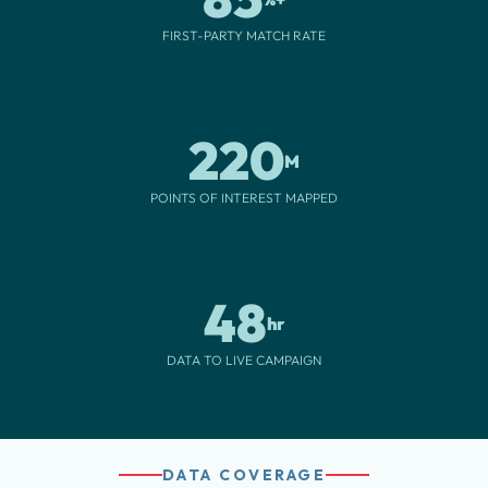
FIRST-PARTY MATCH RATE
220
M
POINTS OF INTEREST MAPPED
48
hr
DATA TO LIVE CAMPAIGN
DATA COVERAGE