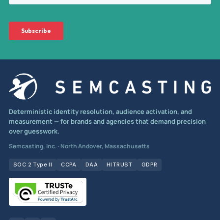
Deterministic identity resolution, audience activation, and
measurement — for brands and agencies that demand precision
over guesswork.
Semcasting, Inc. · North Andover, Massachusetts
SOC 2 Type II
CCPA
DAA
HITRUST
GDPR