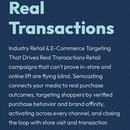
Real
Transactions
Industry Retail & E-Commerce Targeting
That Drives Real Transactions Retail
campaigns that can't prove in-store and
online lift are flying blind. Semcasting
connects your media to real purchase
outcomes, targeting shoppers by verified
purchase behavior and brand affinity,
activating across every channel, and closing
the loop with store visit and transaction