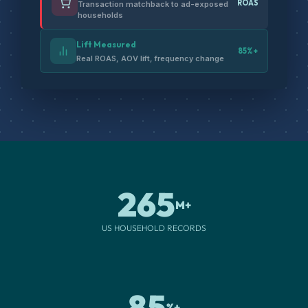
ROAS
Transaction matchback to ad-exposed
households
Lift Measured
85%+
Real ROAS, AOV lift, frequency change
265
M+
US HOUSEHOLD RECORDS
85
%+