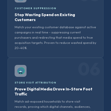
CUSTOMER SUPPRESSION
Stop Wasting Spend on Existing
Customers
Match your existing customer database against active
campaigns in real time - suppressing current
purchasers and redirecting that media spend to true
acquisition targets. Proven to reduce wasted spend by
20–40%.
06
STORE VISIT ATTRIBUTION
Prove Digital Media Drove In-Store Foot
Traffic
Match ad-exposed households to store visit
records, proving which digital channels, audiences,