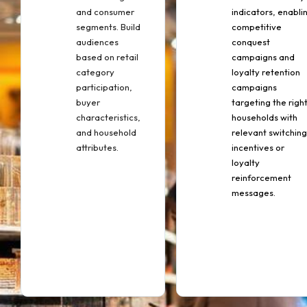
and consumer
indicators, enabli
segments. Build
competitive
audiences
conquest
based on retail
campaigns and
category
loyalty retention
participation,
campaigns
buyer
targeting the righ
characteristics,
households with
and household
relevant switching
attributes.
incentives or
loyalty
reinforcement
messages.