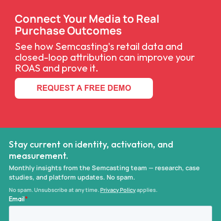
Connect Your Media to Real
Purchase Outcomes
See how Semcasting's retail data and
closed-loop attribution can improve your
ROAS and prove it.
Stay current on identity, activation, and
measurement.
Monthly insights from the Semcasting team — research, case
studies, and platform updates. No spam.
No spam. Unsubscribe at any time.
Privacy Policy
applies.