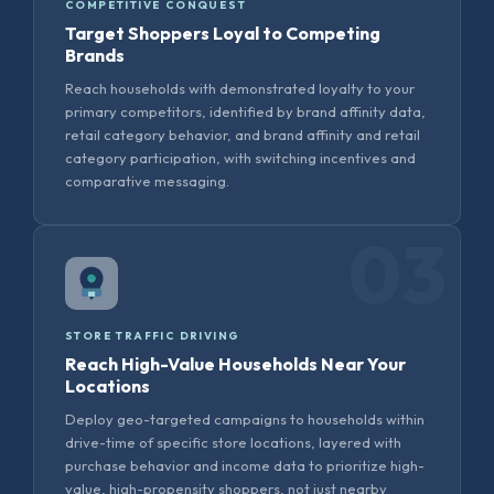
COMPETITIVE CONQUEST
Target Shoppers Loyal to Competing
Brands
Reach households with demonstrated loyalty to your
primary competitors, identified by brand affinity data,
retail category behavior, and brand affinity and retail
category participation, with switching incentives and
comparative messaging.
03
STORE TRAFFIC DRIVING
Reach High-Value Households Near Your
Locations
Deploy geo-targeted campaigns to households within
drive-time of specific store locations, layered with
purchase behavior and income data to prioritize high-
value, high-propensity shoppers, not just nearby