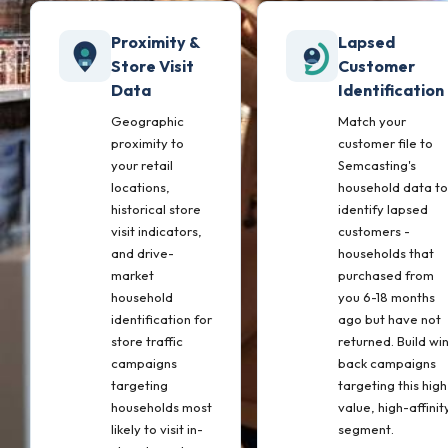
Proximity &
Lapsed
Store Visit
Customer
Data
Identification
Geographic
Match your
proximity to
customer file to
your retail
Semcasting's
locations,
household data to
historical store
identify lapsed
visit indicators,
customers -
and drive-
households that
market
purchased from
household
you 6-18 months
identification for
ago but have not
store traffic
returned. Build wi
campaigns
back campaigns
targeting
targeting this high
households most
value, high-affinit
likely to visit in-
segment.