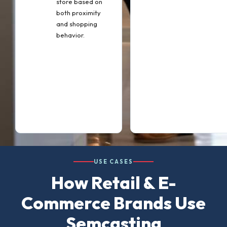
store based on
both proximity
and shopping
behavior.
USE CASES
How Retail & E-
Commerce Brands Use
Semcasting