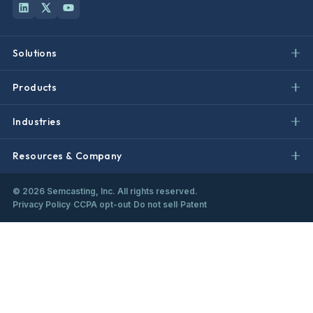
Solutions
Products
Industries
Resources & Company
©
2026
Semcasting, Inc. All rights reserved.
Privacy Policy
·
CCPA opt-out
·
Do not sell
·
Patent