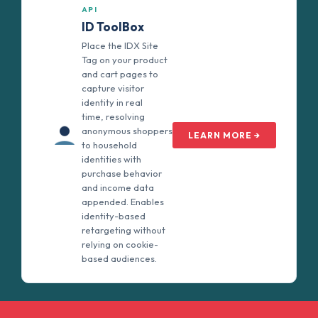
API
ID ToolBox
Place the IDX Site
Tag on your product
and cart pages to
capture visitor
identity in real
time, resolving
anonymous shoppers
LEARN MORE →
to household
identities with
purchase behavior
and income data
appended. Enables
identity-based
retargeting without
relying on cookie-
based audiences.