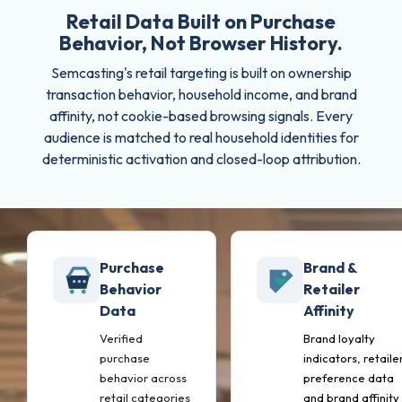
Retail Data Built on Purchase
Behavior, Not Browser History.
Semcasting's retail targeting is built on ownership
transaction behavior, household income, and brand
affinity, not cookie-based browsing signals. Every
audience is matched to real household identities for
deterministic activation and closed-loop attribution.
Purchase
Brand &
Behavior
Retailer
Data
Affinity
Verified
Brand loyalty
purchase
indicators, retaile
behavior across
preference data
retail categories
and brand affinity