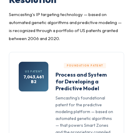
Semcasting's IP targeting technology — based on
automated genetic algorithms and predictive modeling —
is recognized through a portfolio of US patents granted
between 2006 and 2020.
FOUNDATION PATENT
US PATENT
Process and System
7,043,461
for Developing a
B2
Predictive Model
Semcasting's foundational
patent for the predictive
modeling platform — based on
automated genetic algorithms
— that powers Smart Zones
and the proprietary compiled