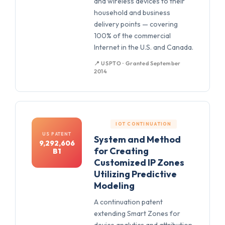
and wireless devices to their
household and business
delivery points — covering
100% of the commercial
Internet in the U.S. and Canada.
📍 USPTO · Granted September
2014
IOT CONTINUATION
US PATENT
System and Method
9,292,606
for Creating
B1
Customized IP Zones
Utilizing Predictive
Modeling
A continuation patent
extending Smart Zones for