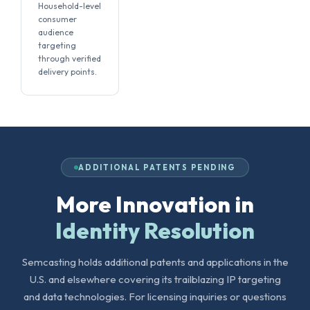
Household-level
consumer
audience
targeting
through verified
delivery points.
ADDITIONAL PATENTS PENDING
More Innovation in
Identity Resolution
Semcasting holds additional patents and applications in the
U.S. and elsewhere covering its trailblazing IP targeting
and data technologies. For licensing inquiries or questions