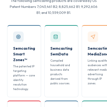
The following Semcasting products are covered by US
Patent Numbers 7,043,461 B2; 8,825,662 B1; 9,292,606
B1; and 10,559,009 B1.
Semcasting
Semcasting
Semcasti
Smart
SemData
MediaZon
Zones™
Compiled
Linking qualifi
household and
audiences wit
The patented IP
business data
relevant medi
targeting
products
advertising
platform — core
derived from
through IP
identity
public sources.
zones.
resolution
technology.