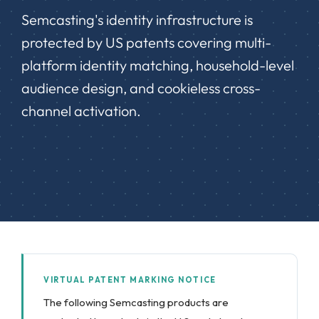
Semcasting's identity infrastructure is
protected by US patents covering multi-
platform identity matching, household-level
audience design, and cookieless cross-
channel activation.
VIRTUAL PATENT MARKING NOTICE
The following Semcasting products are