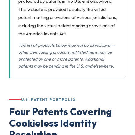
protected by patents in the U.S. and elsewhere.
This website is provided to satisfy the virtual
patent marking provisions of various jurisdictions,
including the virtual patent marking provisions of
the America Invents Act.
The list of products below may not be all inclusive —
other Semcasting products not listed here may be
protected by one or more patents. Additional
patents may be pending in the U.S. and elsewhere.
U.S. PATENT PORTFOLIO
Four Patents Covering
Cookieless
Identity
Resolution