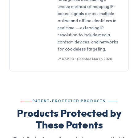
unique method of mapping IP-
based signals across multiple
online and offline identifiers in
real time — extending IP
resolution to include media
context, devices, and networks
for cookieless targeting.
📍 USPTO · Granted March 2020
PATENT-PROTECTED PRODUCTS
Products Protected by
These Patents