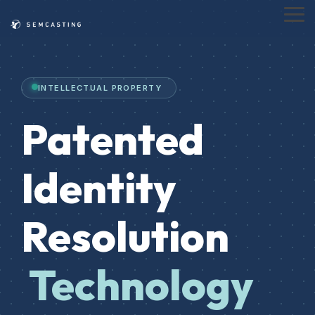
Skip
to
Tog
the
Me
main
content.
INTELLECTUAL PROPERTY
Patented
Identity
Resolution
Technology