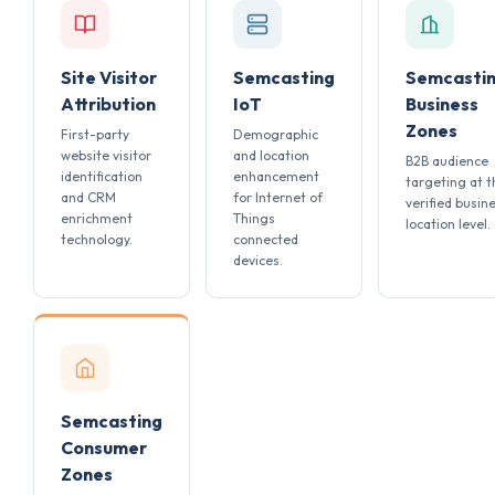
Site Visitor
Semcasting
Semcasti
Attribution
IoT
Business
Zones
First-party
Demographic
website visitor
and location
B2B audience
identification
enhancement
targeting at t
and CRM
for Internet of
verified busin
enrichment
Things
location level.
technology.
connected
devices.
Semcasting
Consumer
Zones