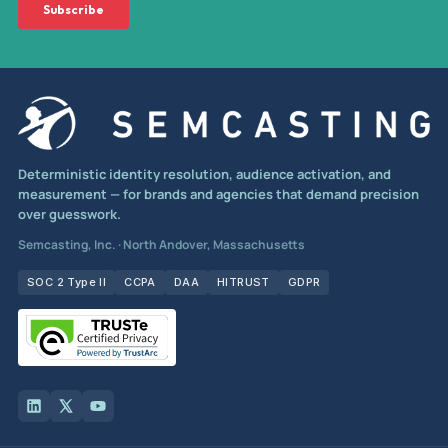
Deterministic identity resolution, audience activation, and
measurement — for brands and agencies that demand precision
over guesswork.
Semcasting, Inc. · North Andover, Massachusetts
SOC 2 Type II
CCPA
DAA
HITRUST
GDPR