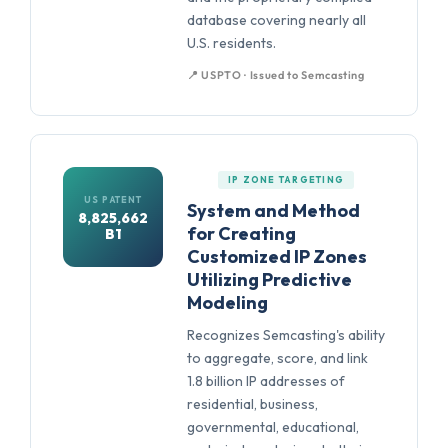
database covering nearly all
U.S. residents.
📍 USPTO · Issued to Semcasting
IP ZONE TARGETING
US PATENT
System and Method
8,825,662
for Creating
B1
Customized IP Zones
Utilizing Predictive
Modeling
Recognizes Semcasting's ability
to aggregate, score, and link
1.8 billion IP addresses of
residential, business,
governmental, educational,