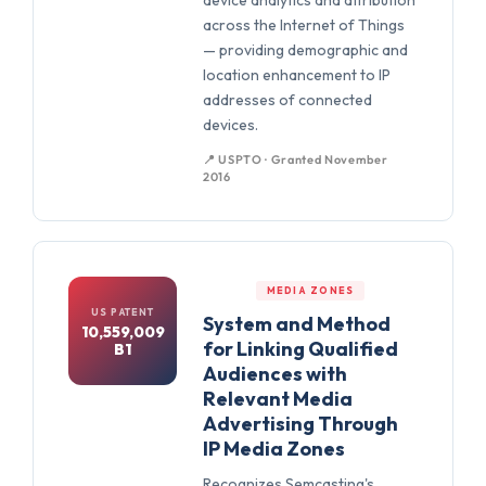
device analytics and attribution
across the Internet of Things
— providing demographic and
location enhancement to IP
addresses of connected
devices.
📍 USPTO · Granted November
2016
MEDIA ZONES
US PATENT
System and Method
10,559,009
for Linking Qualified
B1
Audiences with
Relevant Media
Advertising Through
IP Media Zones
Recognizes Semcasting's