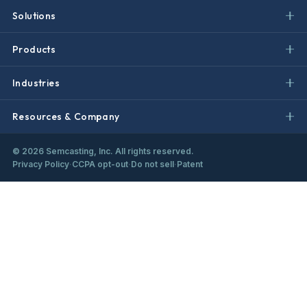
Solutions
Products
Industries
Resources & Company
©
2026
Semcasting, Inc. All rights reserved.
Privacy Policy
·
CCPA opt-out
·
Do not sell
·
Patent