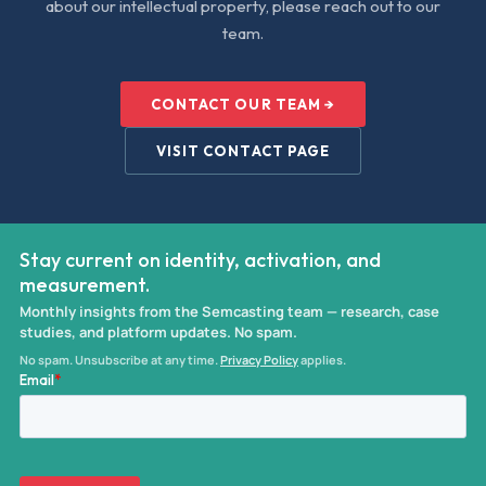
about our intellectual property, please reach out to our
team.
CONTACT OUR TEAM →
VISIT CONTACT PAGE
Stay current on identity, activation, and
measurement.
Monthly insights from the Semcasting team — research, case
studies, and platform updates. No spam.
No spam. Unsubscribe at any time.
Privacy Policy
applies.